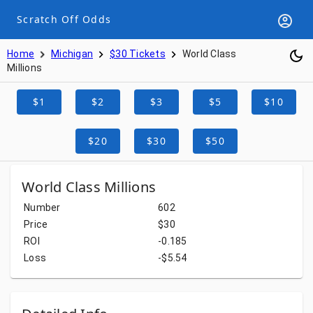
Scratch Off Odds
Home
Michigan
$30 Tickets
World Class
Millions
$1
$2
$3
$5
$10
$20
$30
$50
World Class Millions
Number
602
Price
$30
ROI
-0.185
Loss
-$5.54