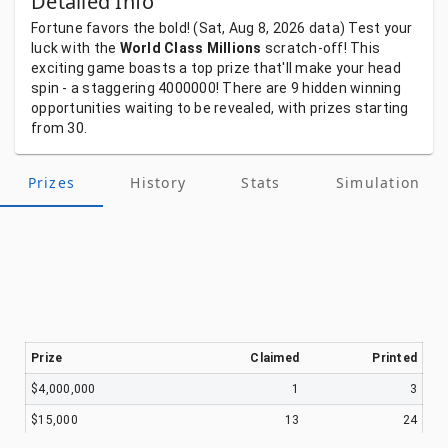
Detailed Info
Fortune
favors
the
bold!
(Sat, Aug 8, 2026
data)
Test
your
luck
with
the
World Class Millions
scratch-off!
This
exciting
game
boasts
a
top
prize
that'll
make
your
head
spin
-
a
staggering
4000000!
There
are
9
hidden
winning
opportunities
waiting
to
be
revealed,
with
prizes
starting
from
30.
Prizes
History
Stats
Simulation
Prize
Claimed
Printed
$4,000,000
1
3
$15,000
13
24