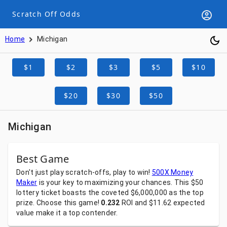
Scratch Off Odds
Home
Michigan
$1
$2
$3
$5
$10
$20
$30
$50
Michigan
Best Game
Don't
just
play
scratch-offs,
play
to
win!
500X Money
Maker
is
your
key
to
maximizing
your
chances.
This
$50
lottery
ticket
boasts
the
coveted
$6,000,000
as
the
top
prize.
Choose
this
game!
0.232
ROI
and
$11.62
expected
value
make
it
a
top
contender.