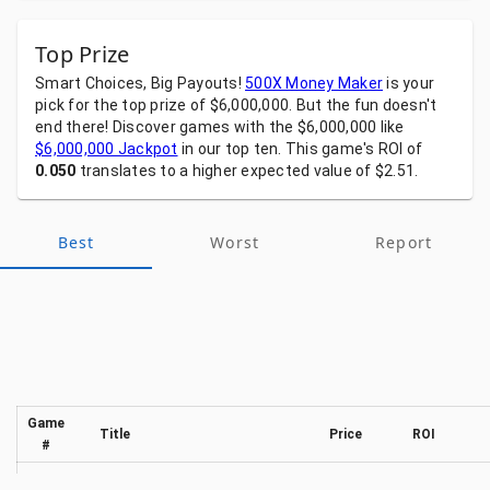
Top Prize
Smart
Choices,
Big
Payouts!
500X Money Maker
is
your
pick
for
the
top
prize
of
$6,000,000.
But
the
fun
doesn't
end
there!
Discover
games
with
the
$6,000,000
like
$6,000,000 Jackpot
in
our
top
ten.
This
game's
ROI
of
0.050
translates
to
a
higher
expected
value
of
$2.51.
Best
Worst
Report
Game
Title
Price
ROI
#
630
500X Money Maker
$50
0.232