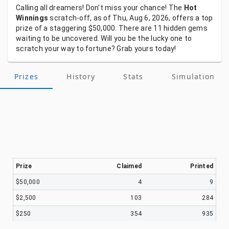
Calling
all
dreamers!
Don't
miss
your
chance!
The
Hot
Winnings
scratch-off,
as
of
Thu, Aug 6, 2026,
offers
a
top
prize
of
a
staggering
$50,000.
There
are
11
hidden
gems
waiting
to
be
uncovered.
Will
you
be
the
lucky
one
to
scratch
your
way
to
fortune?
Grab
yours
today!
Prizes
History
Stats
Simulation
Prize
Claimed
Printed
$50,000
4
9
$2,500
103
284
$250
354
935