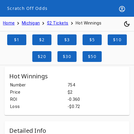
Scratch Off Odds
Home
Michigan
$2 Tickets
Hot Winnings
$1
$2
$3
$5
$10
$20
$30
$50
Hot Winnings
Number
754
Price
$2
ROI
-0.360
Loss
-$0.72
Detailed Info