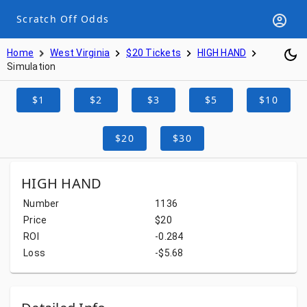
Scratch Off Odds
Home
West Virginia
$20 Tickets
HIGH HAND
Simulation
$1
$2
$3
$5
$10
$20
$30
HIGH HAND
Number
1136
Price
$20
ROI
-0.284
Loss
-$5.68