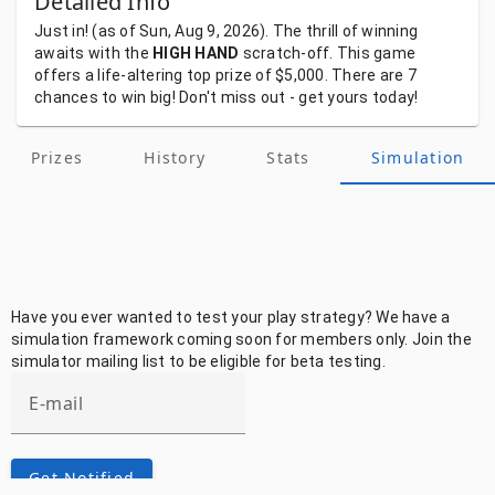
Detailed Info
Just
in!
(as
of
Sun, Aug 9, 2026).
The
thrill
of
winning
awaits
with
the
HIGH HAND
scratch-off.
This
game
offers
a
life-altering
top
prize
of
$5,000.
There
are
7
chances
to
win
big!
Don't
miss
out
-
get
yours
today!
Prizes
History
Stats
Simulation
Have you ever wanted to test your play strategy? We have a
simulation framework coming soon for members only. Join the
simulator mailing list to be eligible for beta testing.
Get Notified