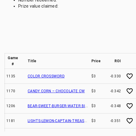
Number redeemed:
Prize value claimed:
Game
Title
Price
ROI
#
1135
COLOR CROSSWORD
$3
-0.330
1170
CANDY CORN – CHOCOLATE CW
$3
-0.342
1206
BEAR-SWEET-BURGER-WATER BINGO
$3
-0.348
1181
LIGHTS-LEMON-CAPTAIN-TREASURE CW
$3
-0.351
1161
JUNGLE-NIGHT-POPCORN-SPOT BINGO
$3
-0.369