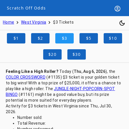
Scratch Off Odds
Home
West Virginia
$3 Tickets
$1
$2
$3
$5
$10
$20
$30
Feeling Like a High Roller?
Today (
Thu, Aug 6, 2026
), the
COLOR CROSSWORD
(#1135) $3 ticket is your golden ticket
to big wins! With a top prize of $25,000, it offers a chance to
play like a high roller. The
JUNGLE-NIGHT-POPCORN-SPOT
BINGO
(#1161) might be a good value buy, but its prize
potential is more suited for everyday players.
Activity for $3 tickets in West Virginia since Thu, Jul 30,
2026.
Number sold:
Total Revenue: