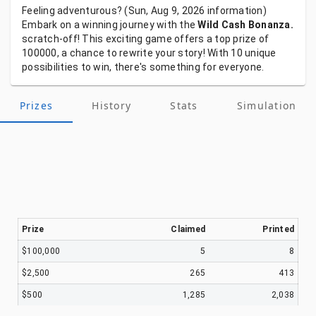
Feeling
adventurous?
(Sun, Aug 9, 2026
information)
Embark
on
a
winning
journey
with
the
Wild Cash Bonanza.
scratch-off!
This
exciting
game
offers
a
top
prize
of
100000,
a
chance
to
rewrite
your
story!
With
10
unique
possibilities
to
win,
there's
something
for
everyone.
Prizes
History
Stats
Simulation
Prize
Claimed
Printed
$100,000
5
8
$2,500
265
413
$500
1,285
2,038