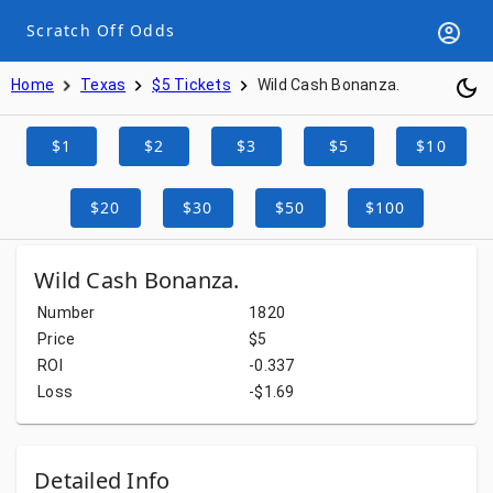
Scratch Off Odds
Home
Texas
$5 Tickets
Wild Cash Bonanza.
$1
$2
$3
$5
$10
$20
$30
$50
$100
Wild Cash Bonanza.
Number
1820
Price
$5
ROI
-0.337
Loss
-$1.69
Detailed Info