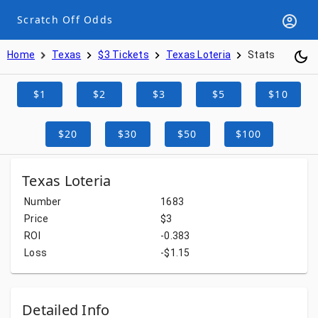
Scratch Off Odds
Home
Texas
$3 Tickets
Texas Loteria
Stats
$1
$2
$3
$5
$10
$20
$30
$50
$100
Texas Loteria
Number
1683
Price
$3
ROI
-0.383
Loss
-$1.15
Detailed Info