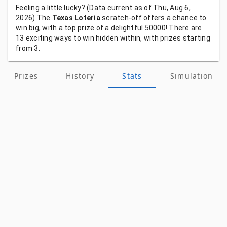
Feeling
a
little
lucky?
(Data
current
as
of
Thu, Aug 6,
2026)
The
Texas Loteria
scratch-off
offers
a
chance
to
win
big,
with
a
top
prize
of
a
delightful
50000!
There
are
13
exciting
ways
to
win
hidden
within,
with
prizes
starting
from
3.
Prizes
History
Stats
Simulation