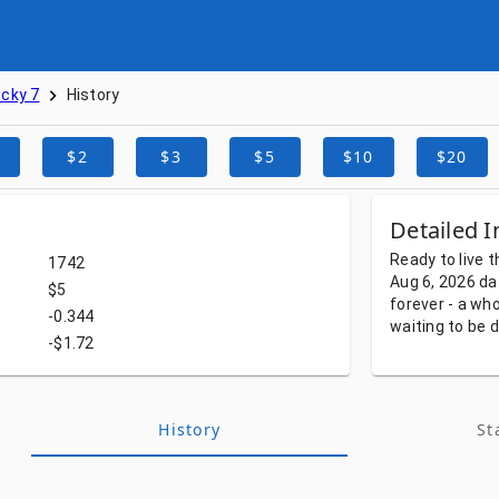
cky 7
History
$2
$3
$5
$10
$20
Detailed I
Ready
to
live
t
1742
Aug 6, 2026
da
$5
forever
-
a
who
-0.344
waiting
to
be
d
-$1.72
History
St