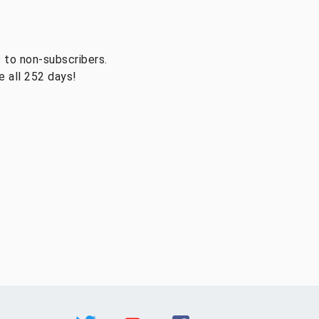
 to non-subscribers.
 all 252 days!