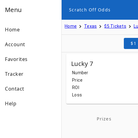
Menu
Scratch Off Odds
Home
Texas
$5 Tickets
Lu
Home
$1
Account
Favorites
Lucky 7
Number
Tracker
Price
ROI
Contact
Loss
Help
Prizes