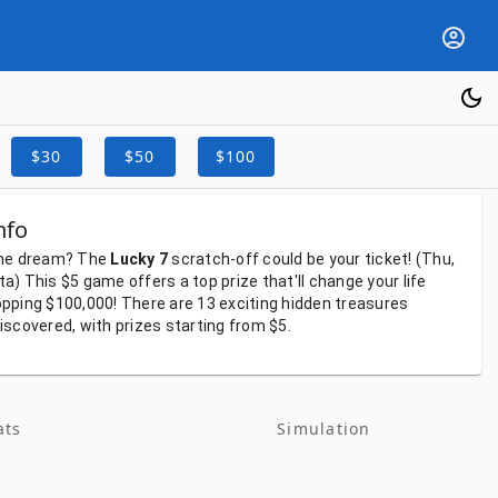
$30
$50
$100
nfo
he
dream?
The
Lucky 7
scratch-off
could
be
your
ticket!
(Thu,
ta)
This
$5
game
offers
a
top
prize
that'll
change
your
life
pping
$100,000!
There
are
13
exciting
hidden
treasures
iscovered,
with
prizes
starting
from
$5.
ats
Simulation