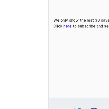
We only show the last 30 days
Click
here
to subscribe and see