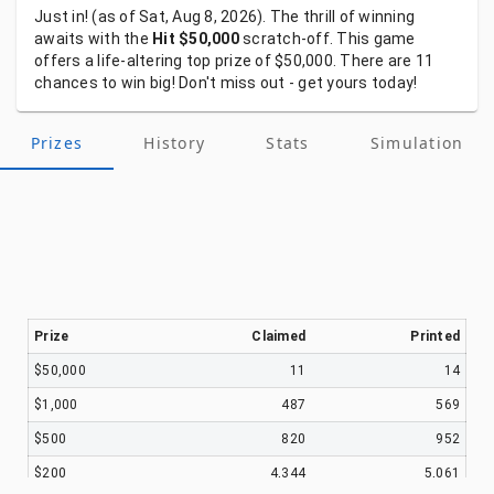
Just
in!
(as
of
Sat, Aug 8, 2026).
The
thrill
of
winning
awaits
with
the
Hit $50,000
scratch-off.
This
game
offers
a
life-altering
top
prize
of
$50,000.
There
are
11
chances
to
win
big!
Don't
miss
out
-
get
yours
today!
Prizes
History
Stats
Simulation
Prize
Claimed
Printed
$50,000
11
14
$1,000
487
569
$500
820
952
$200
4,344
5,061