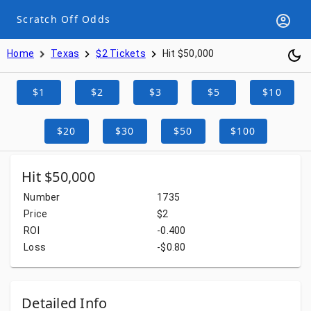
Scratch Off Odds
Home
Texas
$2 Tickets
Hit $50,000
$1
$2
$3
$5
$10
$20
$30
$50
$100
Hit $50,000
Number
1735
Price
$2
ROI
-0.400
Loss
-$0.80
Detailed Info