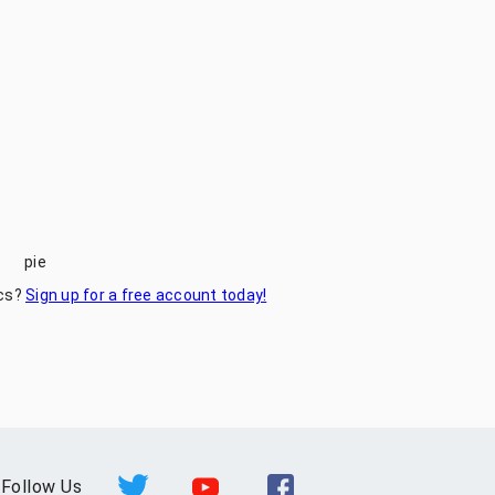
pie
ics?
Sign up for a free account today!
Follow Us