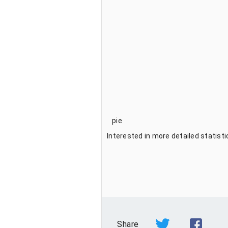
pie
Interested in more detailed statist
Share