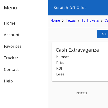
Menu
Scratch Off Odds
Home
Texas
$5 Tickets
C
Home
$1
Account
Favorites
Cash Extravaganza
Number
Tracker
Price
ROI
Contact
Loss
Help
Prizes