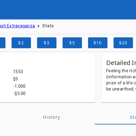
ash Extravaganza
Stats
$2
$3
$5
$10
$20
Detailed I
Feeling
the
itc
1553
(information
a
$5
prize
of
a
life
-1.000
be
unearthed,
-$5.00
History
St