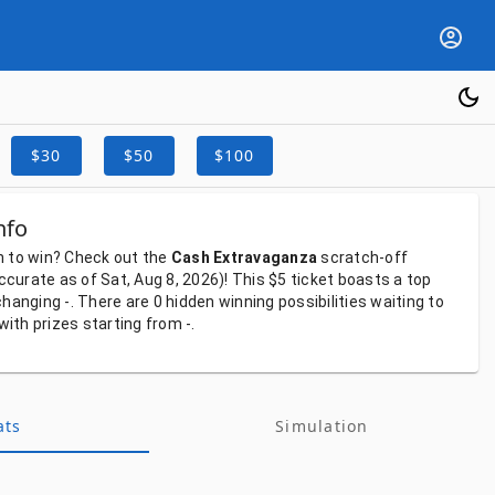
$30
$50
$100
nfo
h
to
win?
Check
out
the
Cash Extravaganza
scratch-off
ccurate
as
of
Sat, Aug 8, 2026)!
This
$5
ticket
boasts
a
top
-changing
-.
There
are
0
hidden
winning
possibilities
waiting
to
with
prizes
starting
from
-.
ats
Simulation