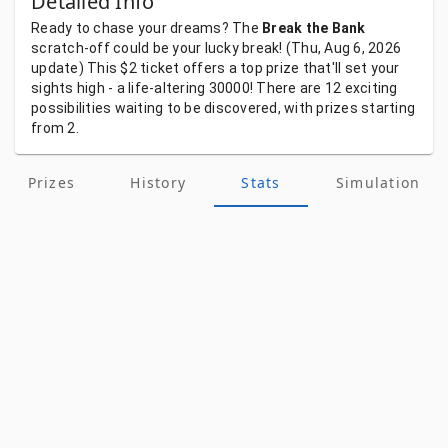
Detailed Info
Ready
to
chase
your
dreams?
The
Break the Bank
scratch-off
could
be
your
lucky
break!
(Thu, Aug 6, 2026
update)
This
$2
ticket
offers
a
top
prize
that'll
set
your
sights
high
-
a
life-altering
30000!
There
are
12
exciting
possibilities
waiting
to
be
discovered,
with
prizes
starting
from
2.
Prizes
History
Stats
Simulation