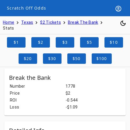
Scratch Off Odds
Home
Texas
$2 Tickets
Break The Bank
Stats
$1
$2
$3
$5
$10
$20
$30
$50
$100
Break the Bank
Number
1778
Price
$2
ROI
-0.544
Loss
-$1.09