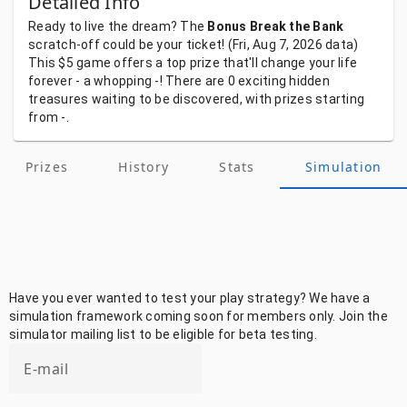
Detailed Info
Ready
to
live
the
dream?
The
Bonus Break the Bank
scratch-off
could
be
your
ticket!
(Fri, Aug 7, 2026
data)
This
$5
game
offers
a
top
prize
that'll
change
your
life
forever
-
a
whopping
-!
There
are
0
exciting
hidden
treasures
waiting
to
be
discovered,
with
prizes
starting
from
-.
Prizes
History
Stats
Simulation
Have you ever wanted to test your play strategy? We have a
simulation framework coming soon for members only. Join the
simulator mailing list to be eligible for beta testing.