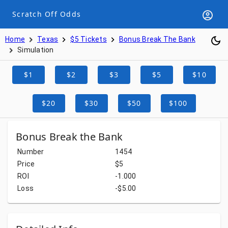
Scratch Off Odds
Home
Texas
$5 Tickets
Bonus Break The Bank
Simulation
$1
$2
$3
$5
$10
$20
$30
$50
$100
Bonus Break the Bank
Number
1454
Price
$5
ROI
-1.000
Loss
-$5.00