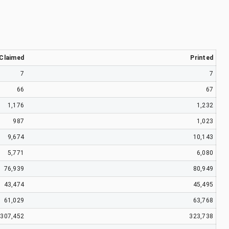
Claimed
Printed
7
7
66
67
1,176
1,232
987
1,023
9,674
10,143
5,771
6,080
76,939
80,949
43,474
45,495
61,029
63,768
307,452
323,738