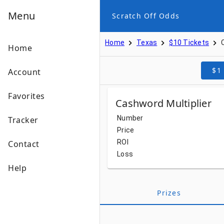
Menu
Scratch Off Odds
Home
Texas
$10 Tickets
Home
$1
Account
Favorites
Cashword Multiplier
Number
Tracker
Price
ROI
Contact
Loss
Help
Prizes