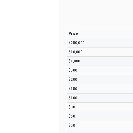
Prize
$250,000
$10,000
$1,000
$500
$200
$150
$100
$80
$60
$50