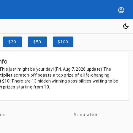
$30
$50
$100
nfo
This
just
might
be
your
day!
(Fri, Aug 7, 2026
update)
The
iplier
scratch-off
boasts
a
top
prize
of
a
life-changing
t
$10!
There
are
13
hidden
winning
possibilities
waiting
to
be
th
prizes
starting
from
10.
ats
Simulation