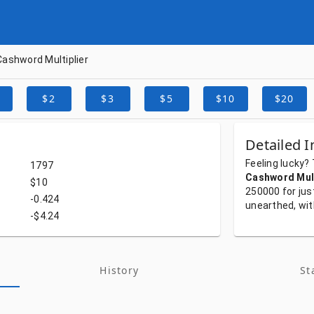
Cashword Multiplier
$2
$3
$5
$10
$20
Detailed I
Feeling
lucky?
1797
Cashword Mult
$10
250000
for
jus
-0.424
unearthed,
wi
-$4.24
History
St