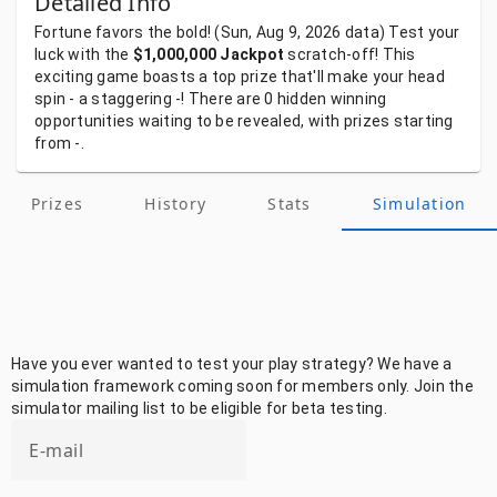
Detailed Info
Fortune
favors
the
bold!
(Sun, Aug 9, 2026
data)
Test
your
luck
with
the
$1,000,000 Jackpot
scratch-off!
This
exciting
game
boasts
a
top
prize
that'll
make
your
head
spin
-
a
staggering
-!
There
are
0
hidden
winning
opportunities
waiting
to
be
revealed,
with
prizes
starting
from
-.
Prizes
History
Stats
Simulation
Have you ever wanted to test your play strategy? We have a
simulation framework coming soon for members only. Join the
simulator mailing list to be eligible for beta testing.