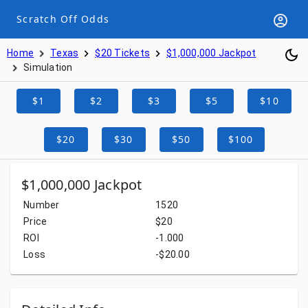
Scratch Off Odds
Home
Texas
$20 Tickets
$1,000,000 Jackpot
Simulation
$1
$2
$3
$5
$10
$20
$30
$50
$100
$1,000,000 Jackpot
Number
1520
Price
$20
ROI
-1.000
Loss
-$20.00