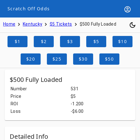
Scratch Off Odds
Home
Kentucky
$5 Tickets
$500 Fully Loaded
$1
$2
$3
$5
$10
$20
$25
$30
$50
$500 Fully Loaded
Number
531
Price
$5
ROI
-1.200
Loss
-$6.00
Detailed Info