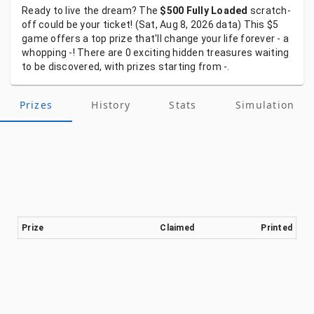
Ready
to
live
the
dream?
The
$500 Fully Loaded
scratch-
off
could
be
your
ticket!
(Sat, Aug 8, 2026
data)
This
$5
game
offers
a
top
prize
that'll
change
your
life
forever
-
a
whopping
-!
There
are
0
exciting
hidden
treasures
waiting
to
be
discovered,
with
prizes
starting
from
-.
Prizes
History
Stats
Simulation
Prize
Claimed
Printed