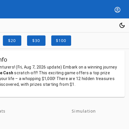
$20
$30
$100
nfo
nturers!
(Fri, Aug 7, 2026
update)
Embark
on
a
winning
journey
e Cash
scratch-off!
This
exciting
game
offers
a
top
prize
your
life
–
a
whopping
$1,000!
There
are
12
hidden
treasures
iscovered,
with
prizes
starting
from
$1.
ats
Simulation