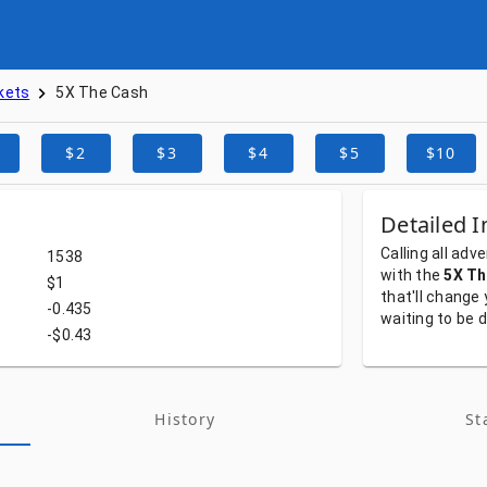
kets
5X The Cash
$2
$3
$4
$5
$10
Detailed I
Calling
all
adve
1538
with
the
5X Th
$1
that'll
change
-0.435
waiting
to
be
d
-$0.43
History
St