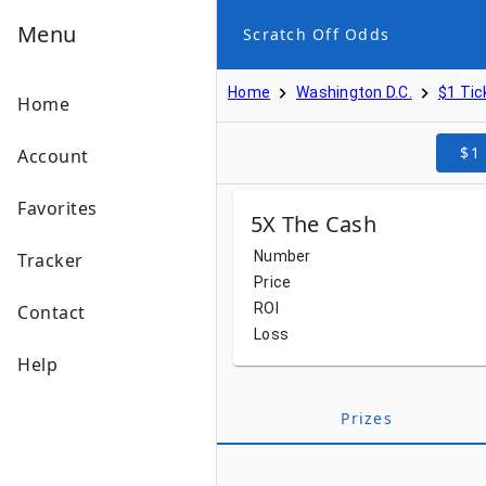
Menu
Scratch Off Odds
Home
Washington D.C.
$1 Tic
Home
$1
Account
Favorites
5X The Cash
Number
Tracker
Price
ROI
Contact
Loss
Help
Prizes