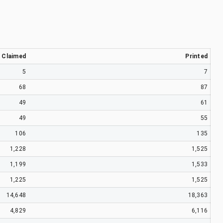
Claimed
Printed
5
7
68
87
49
61
49
55
106
135
1,228
1,525
1,199
1,533
1,225
1,525
14,648
18,363
4,829
6,116