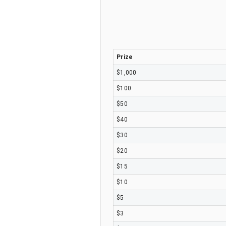
Prize
$1,000
$100
$50
$40
$30
$20
$15
$10
$5
$3