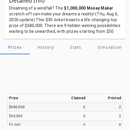
Detailed Info
Dreaming
of
a
windfall?
The
$1,000,000 Money Maker
scratch-off
can
make
your
dreams
a
reality!
(Thu, Aug 6,
2026
update)
This
$30
ticket
boasts
a
life-changing
top
prize
of
$680,000.
There
are
9
hidden
winning
possibilities
waiting
to
be
unearthed,
with
prizes
starting
from
$50.
Prizes
History
Stats
Simulation
Prize
Claimed
Printed
$680,000
0
2
$30,000
0
2
$3,000
0
8