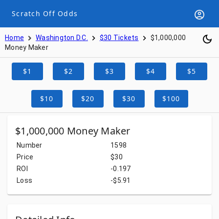
Scratch Off Odds
Home
Washington D.C.
$30 Tickets
$1,000,000
Money Maker
$1
$2
$3
$4
$5
$10
$20
$30
$100
$1,000,000 Money Maker
Number
1598
Price
$30
ROI
-0.197
Loss
-$5.91