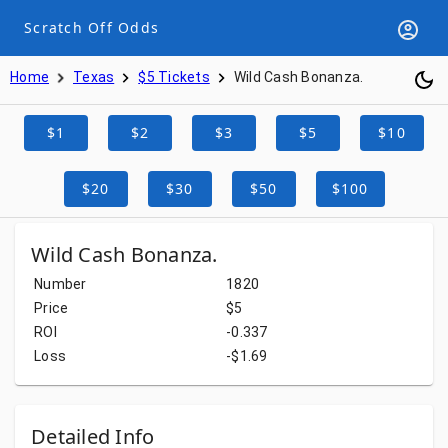
Scratch Off Odds
Home
Texas
$5 Tickets
Wild Cash Bonanza.
$1
$2
$3
$5
$10
$20
$30
$50
$100
Wild Cash Bonanza.
Number
1820
Price
$5
ROI
-0.337
Loss
-$1.69
Detailed Info