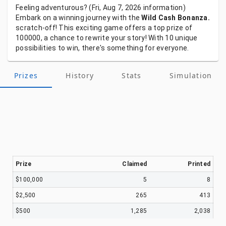
Feeling
adventurous?
(Fri, Aug 7, 2026
information)
Embark
on
a
winning
journey
with
the
Wild Cash Bonanza.
scratch-off!
This
exciting
game
offers
a
top
prize
of
100000,
a
chance
to
rewrite
your
story!
With
10
unique
possibilities
to
win,
there's
something
for
everyone.
Prizes
History
Stats
Simulation
Prize
Claimed
Printed
$100,000
5
8
$2,500
265
413
$500
1,285
2,038