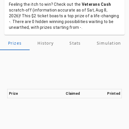
Feeling
the
itch
to
win?
Check
out
the
Veterans Cash
scratch-off
(information
accurate
as
of
Sat, Aug 8,
2026)!
This
$2
ticket
boasts
a
top
prize
of
a
life-changing
-.
There
are
0
hidden
winning
possibilities
waiting
to
be
unearthed,
with
prizes
starting
from
-.
Prizes
History
Stats
Simulation
Prize
Claimed
Printed