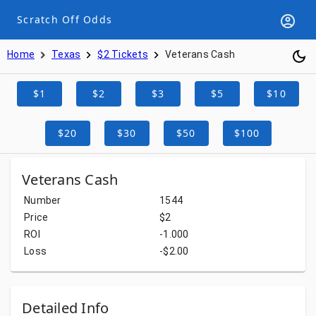
Scratch Off Odds
Home
Texas
$2 Tickets
Veterans Cash
$1
$2
$3
$5
$10
$20
$30
$50
$100
Veterans Cash
Number
1544
Price
$2
ROI
-1.000
Loss
-$2.00
Detailed Info