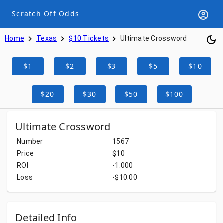
Scratch Off Odds
Home
Texas
$10 Tickets
Ultimate Crossword
$1
$2
$3
$5
$10
$20
$30
$50
$100
Ultimate Crossword
Number
1567
Price
$10
ROI
-1.000
Loss
-$10.00
Detailed Info