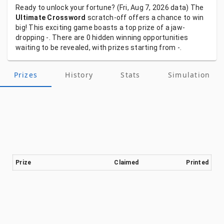
Ready
to
unlock
your
fortune?
(Fri, Aug 7, 2026
data)
The
Ultimate Crossword
scratch-off
offers
a
chance
to
win
big!
This
exciting
game
boasts
a
top
prize
of
a
jaw-
dropping
-.
There
are
0
hidden
winning
opportunities
waiting
to
be
revealed,
with
prizes
starting
from
-.
Prizes
History
Stats
Simulation
Prize
Claimed
Printed