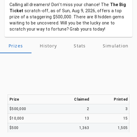
Calling
all
dreamers!
Don't
miss
your
chance!
The
The Big
Ticket
scratch-off,
as
of
Sun, Aug 9, 2026,
offers
a
top
prize
of
a
staggering
$500,000.
There
are
8
hidden
gems
waiting
to
be
uncovered.
Will
you
be
the
lucky
one
to
scratch
your
way
to
fortune?
Grab
yours
today!
Prizes
History
Stats
Simulation
Prize
Claimed
Printed
$500,000
2
3
$10,000
13
15
$500
1,363
1,505