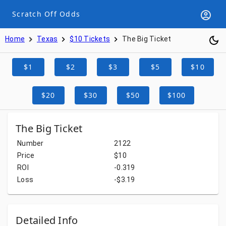
Scratch Off Odds
Home
Texas
$10 Tickets
The Big Ticket
$1
$2
$3
$5
$10
$20
$30
$50
$100
The Big Ticket
Number
2122
Price
$10
ROI
-0.319
Loss
-$3.19
Detailed Info