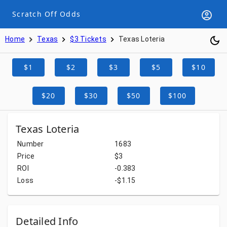
Scratch Off Odds
Home
Texas
$3 Tickets
Texas Loteria
$1
$2
$3
$5
$10
$20
$30
$50
$100
Texas Loteria
Number
1683
Price
$3
ROI
-0.383
Loss
-$1.15
Detailed Info