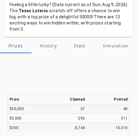
Feeling
a
little
lucky?
(Data
current
as
of
Sun, Aug 9, 2026)
The
Texas Loteria
scratch-off
offers
a
chance
to
win
big,
with
a
top
prize
of
a
delightful
50000!
There
are
13
exciting
ways
to
win
hidden
within,
with
prizes
starting
from
3.
Prizes
History
Stats
Simulation
Prize
Claimed
Printed
$50,000
37
40
$3,000
290
311
$300
8,744
10,310