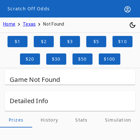
Scratch Off Odds
Home
Texas
Not Found
$1
$2
$3
$5
$10
$20
$30
$50
$100
Game Not Found
Detailed Info
Prizes
History
Stats
Simulation