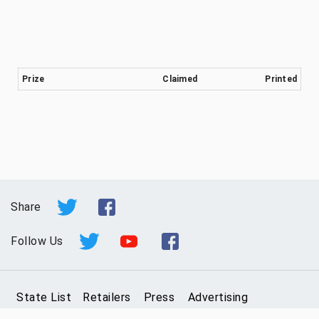
Prize
Claimed
Printed
Share
Follow Us
State List
Retailers
Press
Advertising