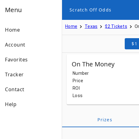
Menu
Scratch Off Odds
Home
Texas
$2 Tickets
O
Home
$1
Account
Favorites
On The Money
Number
Tracker
Price
ROI
Contact
Loss
Help
Prizes