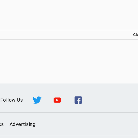
Cl
Follow Us
ss
Advertising