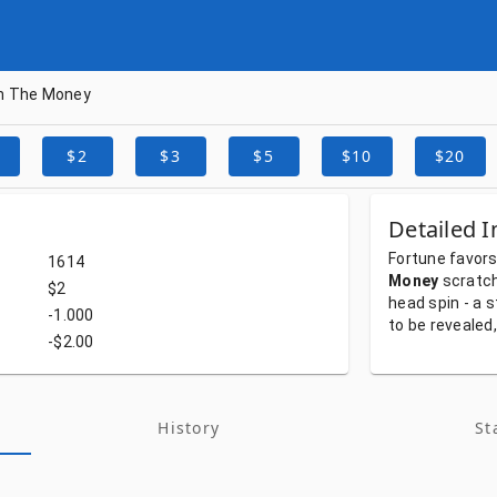
n The Money
$2
$3
$5
$10
$20
Detailed I
Fortune
favor
1614
Money
scratc
$2
head
spin
-
a
s
-1.000
to
be
revealed
-$2.00
History
St