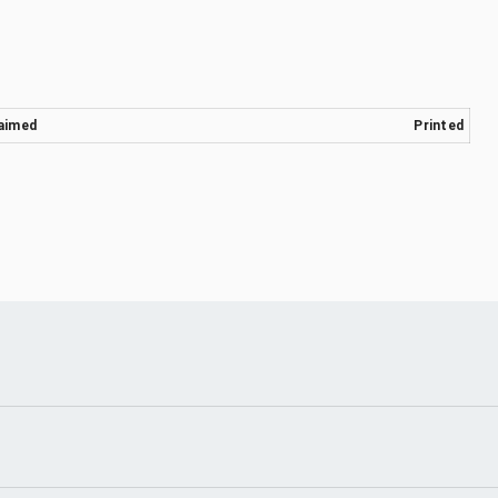
aimed
Printed