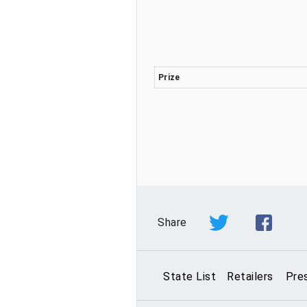
Prize
Share
State List
Retailers
Pre