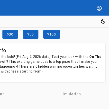
$30
$50
$100
nfo
s
the
bold!
(Fri, Aug 7, 2026
data)
Test
your
luck
with
the
On The
h-off!
This
exciting
game
boasts
a
top
prize
that'll
make
your
taggering
-!
There
are
0
hidden
winning
opportunities
waiting
,
with
prizes
starting
from
-.
ats
Simulation