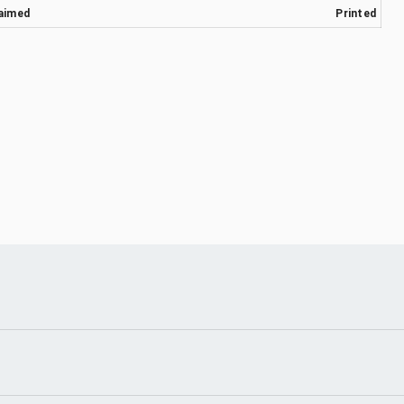
aimed
Printed