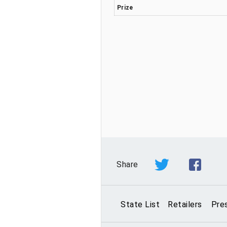
Prize
Share
State List
Retailers
Pre