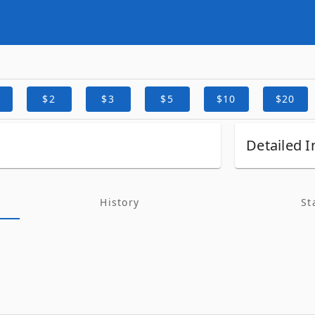
$2
$3
$5
$10
$20
Detailed I
History
St