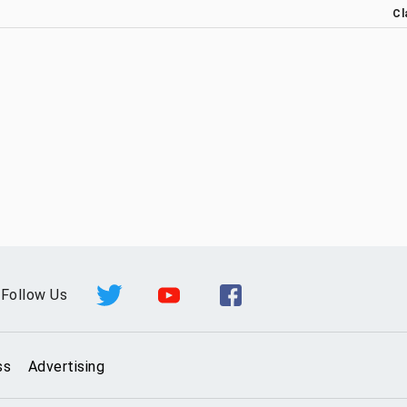
Cl
Follow Us
ss
Advertising