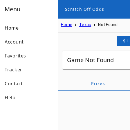
Menu
Scratch Off Odds
Home
Texas
Not Found
Home
$1
Account
Favorites
Game Not Found
Tracker
Contact
Prizes
Help