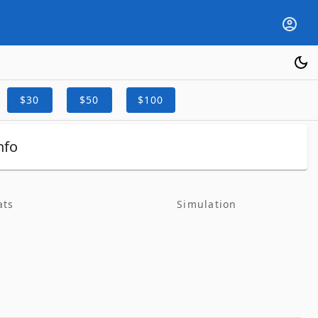
$30
$50
$100
nfo
ats
Simulation