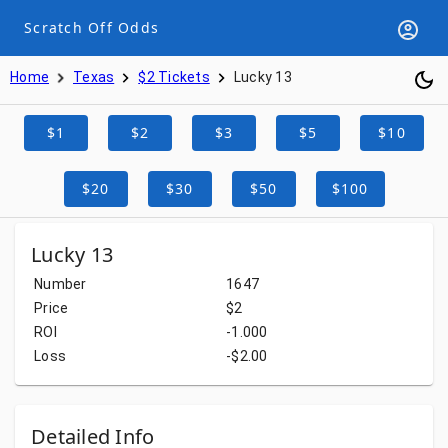
Scratch Off Odds
Home
Texas
$2 Tickets
Lucky 13
$1
$2
$3
$5
$10
$20
$30
$50
$100
Lucky 13
Number
1647
Price
$2
ROI
-1.000
Loss
-$2.00
Detailed Info