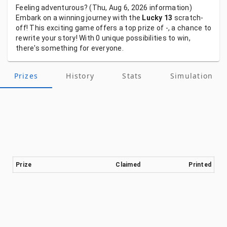
Feeling
adventurous?
(Thu, Aug 6, 2026
information)
Embark
on
a
winning
journey
with
the
Lucky 13
scratch-
off!
This
exciting
game
offers
a
top
prize
of
-,
a
chance
to
rewrite
your
story!
With
0
unique
possibilities
to
win,
there's
something
for
everyone.
Prizes
History
Stats
Simulation
Prize
Claimed
Printed