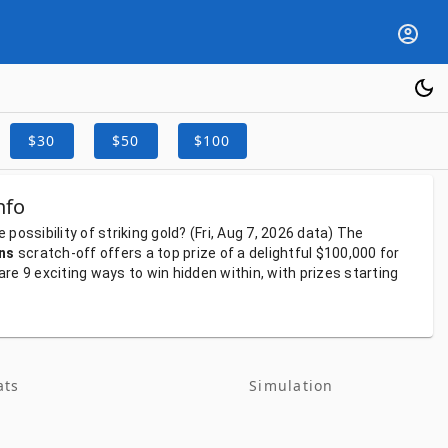
$30
$50
$100
nfo
he
possibility
of
striking
gold?
(Fri, Aug 7, 2026
data)
The
ns
scratch-off
offers
a
top
prize
of
a
delightful
$100,000
for
are
9
exciting
ways
to
win
hidden
within,
with
prizes
starting
ats
Simulation