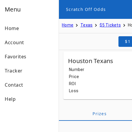
Menu
Scratch Off Odds
Home
Texas
$5 Tickets
H
Home
$1
Account
Favorites
Houston Texans
Number
Tracker
Price
ROI
Contact
Loss
Help
Prizes