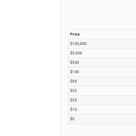
Prize
$100,000
$5,000
$500
$100
$50
$25
$20
$10
$5