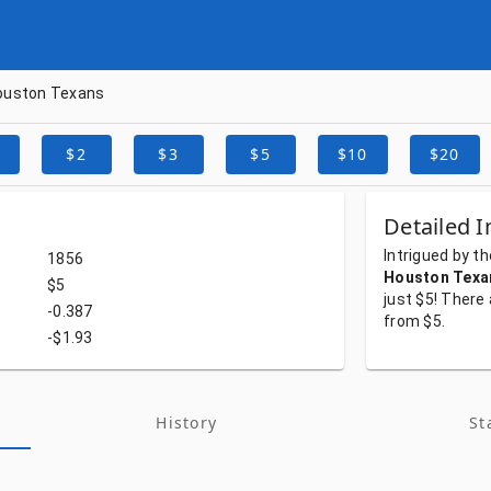
ouston Texans
$2
$3
$5
$10
$20
Detailed I
Intrigued
by
t
1856
Houston Texa
$5
just
$5!
There
-0.387
from
$5.
-$1.93
History
St