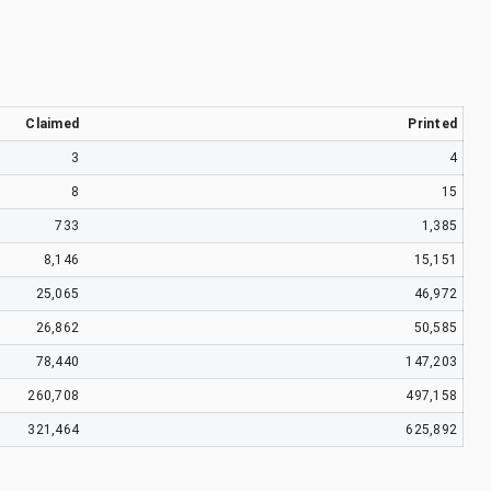
Claimed
Printed
3
4
8
15
733
1,385
8,146
15,151
25,065
46,972
26,862
50,585
78,440
147,203
260,708
497,158
321,464
625,892