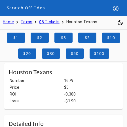
Scratch Off Odds
Home
Texas
$5 Tickets
Houston Texans
$1
$2
$3
$5
$10
$20
$30
$50
$100
Houston Texans
Number
1679
Price
$5
ROI
-0.380
Loss
-$1.90
Detailed Info