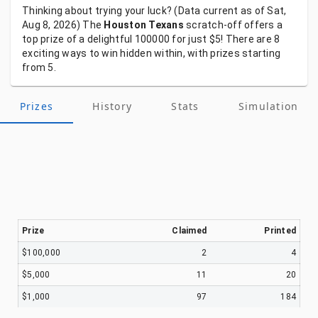
Thinking
about
trying
your
luck?
(Data
current
as
of
Sat,
Aug 8, 2026)
The
Houston Texans
scratch-off
offers
a
top
prize
of
a
delightful
100000
for
just
$5!
There
are
8
exciting
ways
to
win
hidden
within,
with
prizes
starting
from
5.
Prizes
History
Stats
Simulation
Prize
Claimed
Printed
$100,000
2
4
$5,000
11
20
$1,000
97
184