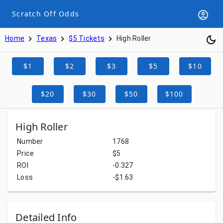
Scratch Off Odds
Home
Texas
$5 Tickets
High Roller
$1
$2
$3
$5
$10
$20
$30
$50
$100
High Roller
Number
1768
Price
$5
ROI
-0.327
Loss
-$1.63
Detailed Info