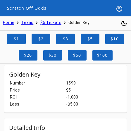
Scratch Off Odds
Home
Texas
$5 Tickets
Golden Key
$1
$2
$3
$5
$10
$20
$30
$50
$100
Golden Key
Number
1599
Price
$5
ROI
-1.000
Loss
-$5.00
Detailed Info