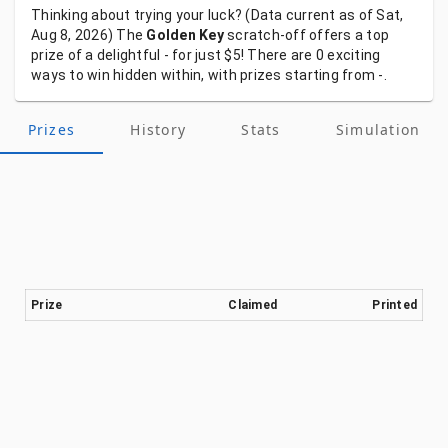
Thinking
about
trying
your
luck?
(Data
current
as
of
Sat,
Aug 8, 2026)
The
Golden Key
scratch-off
offers
a
top
prize
of
a
delightful
-
for
just
$5!
There
are
0
exciting
ways
to
win
hidden
within,
with
prizes
starting
from
-.
Prizes
History
Stats
Simulation
Prize
Claimed
Printed