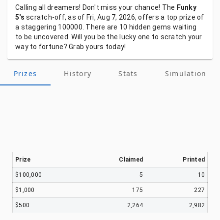
Calling
all
dreamers!
Don't
miss
your
chance!
The
Funky
5's
scratch-off,
as
of
Fri, Aug 7, 2026,
offers
a
top
prize
of
a
staggering
100000.
There
are
10
hidden
gems
waiting
to
be
uncovered.
Will
you
be
the
lucky
one
to
scratch
your
way
to
fortune?
Grab
yours
today!
Prizes
History
Stats
Simulation
Prize
Claimed
Printed
$100,000
5
10
$1,000
175
227
$500
2,264
2,982