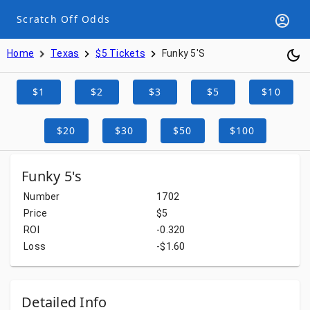
Scratch Off Odds
Home
Texas
$5 Tickets
Funky 5's
$1
$2
$3
$5
$10
$20
$30
$50
$100
Funky 5's
Number
1702
Price
$5
ROI
-0.320
Loss
-$1.60
Detailed Info