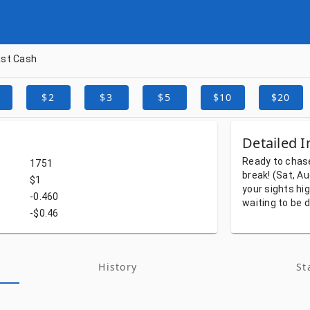
ast Cash
$2
$3
$5
$10
$20
Detailed I
Ready
to
chas
1751
break!
(Sat, A
$1
your
sights
hi
-0.460
waiting
to
be
d
-$0.46
History
St