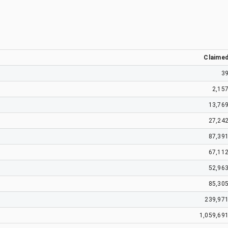
Claime
3
2,15
13,76
27,24
87,39
67,11
52,96
85,30
239,97
1,059,69