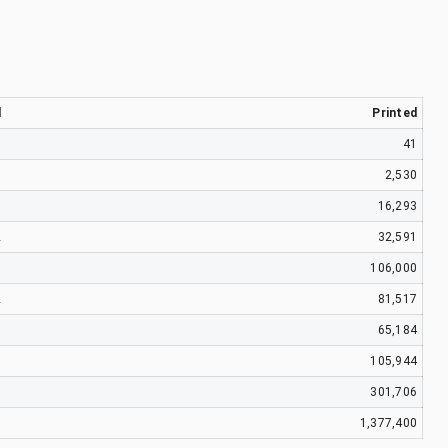
d
Printed
9
41
7
2,530
9
16,293
2
32,591
1
106,000
2
81,517
3
65,184
5
105,944
1
301,706
1
1,377,400