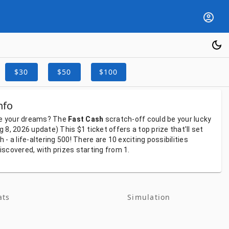
$30
$50
$100
nfo
e
your
dreams?
The
Fast Cash
scratch-off
could
be
your
lucky
ug 8, 2026
update)
This
$1
ticket
offers
a
top
prize
that'll
set
gh
-
a
life-altering
500!
There
are
10
exciting
possibilities
iscovered,
with
prizes
starting
from
1.
ats
Simulation