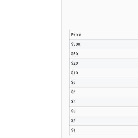
Prize
$500
$50
$20
$10
$6
$5
$4
$3
$2
$1