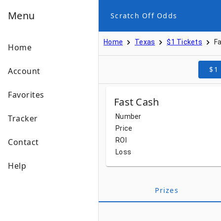
Menu
Scratch Off Odds
Home
Texas
$1 Tickets
F
Home
$1
Account
Favorites
Fast Cash
Number
Tracker
Price
ROI
Contact
Loss
Help
Prizes