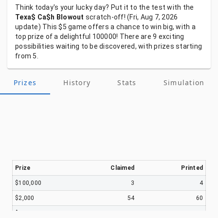
Think
today's
your
lucky
day?
Put
it
to
the
test
with
the
Texa$ Ca$h Blowout
scratch-off!
(Fri, Aug 7, 2026
update)
This
$5
game
offers
a
chance
to
win
big,
with
a
top
prize
of
a
delightful
100000!
There
are
9
exciting
possibilities
waiting
to
be
discovered,
with
prizes
starting
from
5.
Prizes
History
Stats
Simulation
Prize
Claimed
Printed
$100,000
3
4
$2,000
54
60
$500
624
677