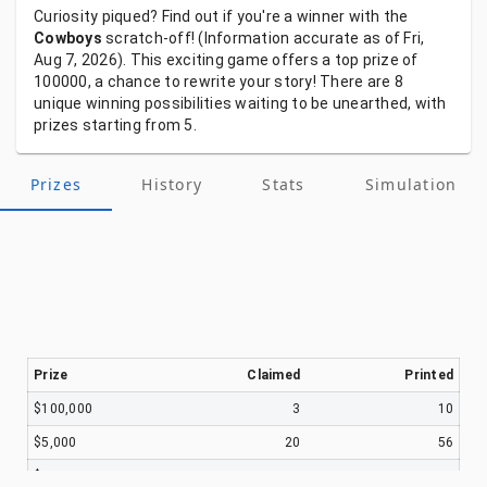
Curiosity
piqued?
Find
out
if
you're
a
winner
with
the
Cowboys
scratch-off!
(Information
accurate
as
of
Fri,
Aug 7, 2026).
This
exciting
game
offers
a
top
prize
of
100000,
a
chance
to
rewrite
your
story!
There
are
8
unique
winning
possibilities
waiting
to
be
unearthed,
with
prizes
starting
from
5.
Prizes
History
Stats
Simulation
Prize
Claimed
Printed
$100,000
3
10
$5,000
20
56
$1,000
184
469