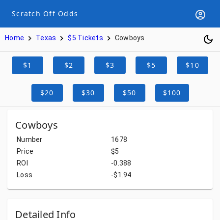
Scratch Off Odds
Home
Texas
$5 Tickets
Cowboys
$1
$2
$3
$5
$10
$20
$30
$50
$100
Cowboys
Number
1678
Price
$5
ROI
-0.388
Loss
-$1.94
Detailed Info