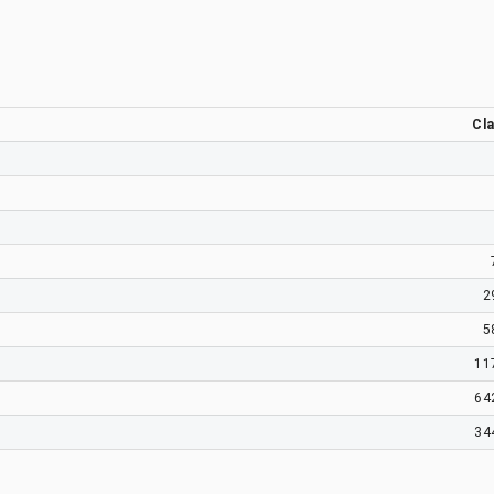
Cl
2
5
11
64
34