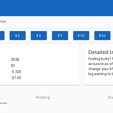
inco
$2
$3
$5
$10
$20
Detailed I
Feeling
lucky?
2038
accurate
as
o
$5
change
your
li
-0.320
big
waiting
to
-$1.60
History
St