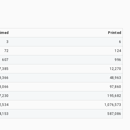
aimed
Printed
3
6
72
124
607
996
7,385
12,270
9,366
48,963
8,066
97,860
7,230
195,682
2,534
1,076,573
4,153
587,086