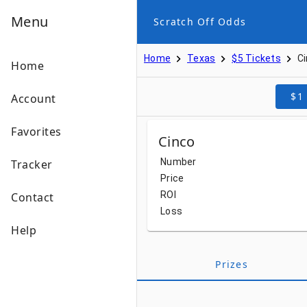
Menu
Scratch Off Odds
Home
Texas
$5 Tickets
C
Home
$1
Account
Favorites
Cinco
Number
Tracker
Price
ROI
Contact
Loss
Help
Prizes