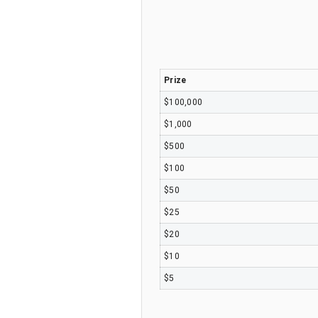
Prize
$100,000
$1,000
$500
$100
$50
$25
$20
$10
$5