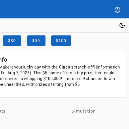
$30
$50
$100
nfo
Make
it
your
lucky
day
with
the
Cinco
scratch-off!
(Information
f
Fri, Aug 7, 2026).
This
$5
game
offers
a
top
prize
that
could
fe
forever
-
a
whopping
$100,000!
There
are
9
chances
to
win
be
unearthed,
with
prizes
starting
from
$5.
ats
Simulation