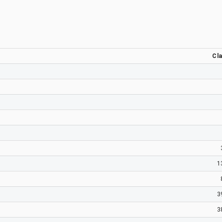
Cl
1
3
3