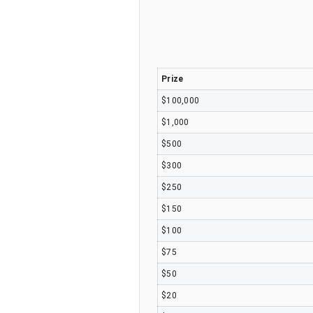
Prize
$100,000
$1,000
$500
$300
$250
$150
$100
$75
$50
$20