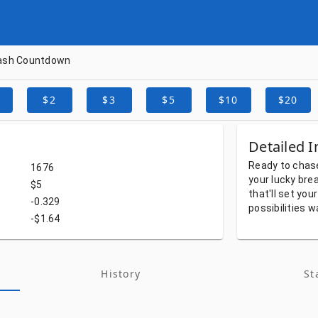
ash Countdown
$2
$3
$5
$10
$20
Detailed I
Ready
to
chas
1676
your
lucky
bre
$5
that'll
set
you
-0.329
possibilities
w
-$1.64
History
St