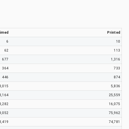
aimed
Printed
6
10
62
113
677
1,316
364
733
446
874
3,015
5,836
3,164
25,559
8,282
16,075
9,052
75,962
8,419
74,781