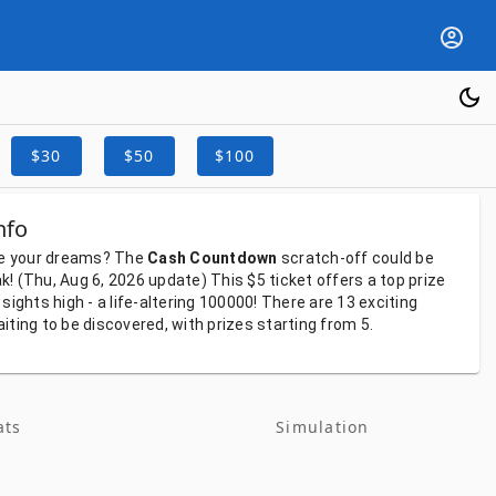
$30
$50
$100
nfo
e
your
dreams?
The
Cash Countdown
scratch-off
could
be
ak!
(Thu, Aug 6, 2026
update)
This
$5
ticket
offers
a
top
prize
r
sights
high
-
a
life-altering
100000!
There
are
13
exciting
aiting
to
be
discovered,
with
prizes
starting
from
5.
ats
Simulation