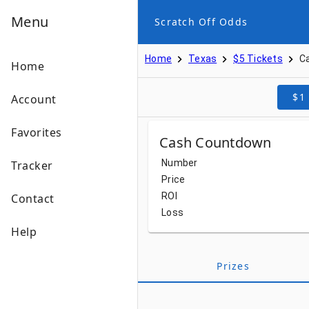
Menu
Scratch Off Odds
Home
Texas
$5 Tickets
C
Home
$1
Account
Favorites
Cash Countdown
Number
Tracker
Price
ROI
Contact
Loss
Help
Prizes