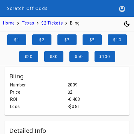
Scratch Off Odds
Home
Texas
$2 Tickets
Bling
$1
$2
$3
$5
$10
$20
$30
$50
$100
Bling
Number
2009
Price
$2
ROI
-0.403
Loss
-$0.81
Detailed Info