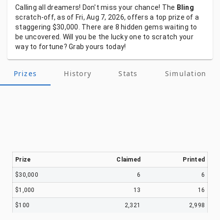
Calling
all
dreamers!
Don't
miss
your
chance!
The
Bling
scratch-off,
as
of
Fri, Aug 7, 2026,
offers
a
top
prize
of
a
staggering
$30,000.
There
are
8
hidden
gems
waiting
to
be
uncovered.
Will
you
be
the
lucky
one
to
scratch
your
way
to
fortune?
Grab
yours
today!
Prizes
History
Stats
Simulation
Prize
Claimed
Printed
$30,000
6
6
$1,000
13
16
$100
2,321
2,998