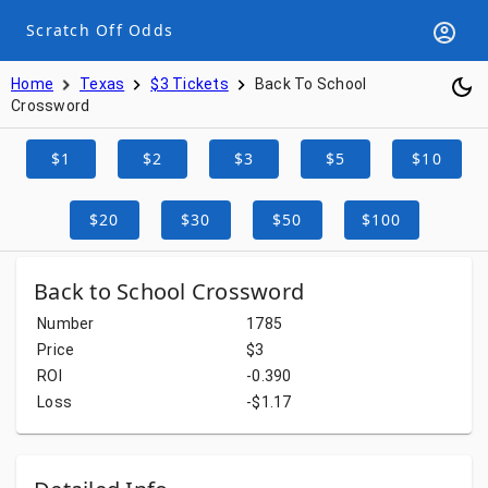
Scratch Off Odds
Home
Texas
$3 Tickets
Back To School
Crossword
$1
$2
$3
$5
$10
$20
$30
$50
$100
Back to School Crossword
Number
1785
Price
$3
ROI
-0.390
Loss
-$1.17