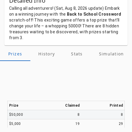
Detailed Info
Calling
all
adventurers!
(Sat, Aug 8, 2026
update)
Embark
on
a
winning
journey
with
the
Back to School Crossword
scratch-off!
This
exciting
game
offers
a
top
prize
that'll
change
your
life
–
a
whopping
50000!
There
are
8
hidden
treasures
waiting
to
be
discovered,
with
prizes
starting
from
3.
Prizes
History
Stats
Simulation
Prize
Claimed
Printed
$50,000
8
8
$5,000
19
29