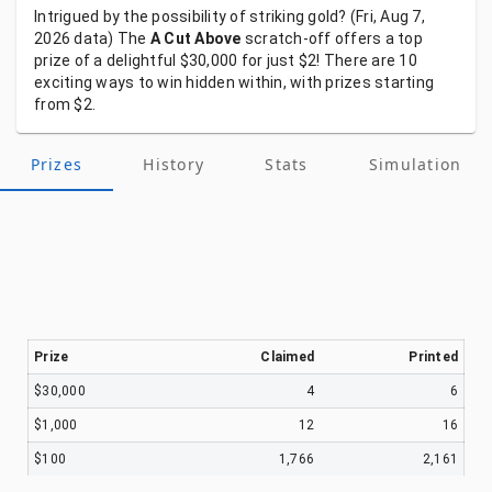
Intrigued
by
the
possibility
of
striking
gold?
(Fri, Aug 7,
2026
data)
The
A Cut Above
scratch-off
offers
a
top
prize
of
a
delightful
$30,000
for
just
$2!
There
are
10
exciting
ways
to
win
hidden
within,
with
prizes
starting
from
$2.
Prizes
History
Stats
Simulation
Prize
Claimed
Printed
$30,000
4
6
$1,000
12
16
$100
1,766
2,161