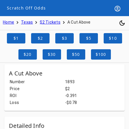
Scratch Off Odds
Home
Texas
$2 Tickets
A Cut Above
$1
$2
$3
$5
$10
$20
$30
$50
$100
A Cut Above
Number
1893
Price
$2
ROI
-0.391
Loss
-$0.78
Detailed Info