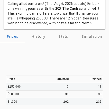
Calling
all
adventurers!
(Thu, Aug 6, 2026
update)
Embark
on
a
winning
journey
with
the
20X The Cash
scratch-off!
This
exciting
game
offers
a
top
prize
that'll
change
your
life
–
a
whopping
250000!
There
are
12
hidden
treasures
waiting
to
be
discovered,
with
prizes
starting
from
5.
Prizes
History
Stats
Simulation
Prize
Claimed
Printed
$250,000
10
11
$10,000
30
35
$1,000
202
235