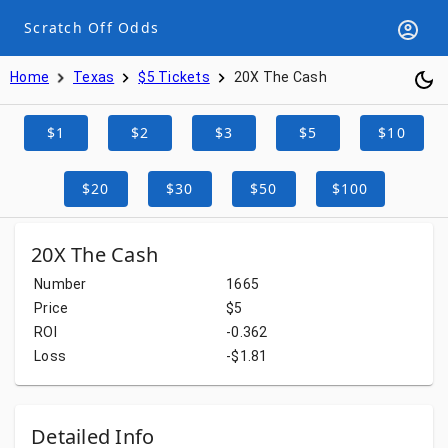
Scratch Off Odds
Home
Texas
$5 Tickets
20X The Cash
$1
$2
$3
$5
$10
$20
$30
$50
$100
20X The Cash
Number
1665
Price
$5
ROI
-0.362
Loss
-$1.81
Detailed Info