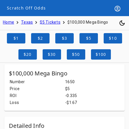
Scratch Off Odds
Home
Texas
$5 Tickets
$100,000 Mega Bingo
$1
$2
$3
$5
$10
$20
$30
$50
$100
$100,000 Mega Bingo
Number
1650
Price
$5
ROI
-0.335
Loss
-$1.67
Detailed Info