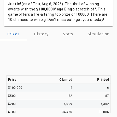
Just
in!
(as
of
Thu, Aug 6, 2026).
The
thrill
of
winning
awaits
with
the
$100,000 Mega Bingo
scratch-off.
This
game
offers
a
life-altering
top
prize
of
100000.
There
are
10
chances
to
win
big!
Don't
miss
out
-
get
yours
today!
Prizes
History
Stats
Simulation
Prize
Claimed
Printed
$100,000
4
6
$500
82
87
$200
4,009
4,362
$100
34,465
38,086