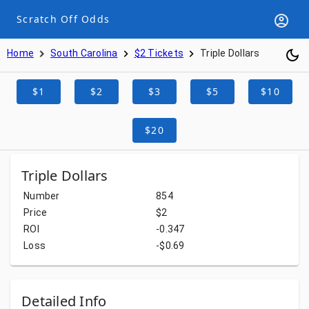
Scratch Off Odds
Home
South Carolina
$2 Tickets
Triple Dollars
$1
$2
$3
$5
$10
$20
Triple Dollars
Number
854
Price
$2
ROI
-0.347
Loss
-$0.69
Detailed Info