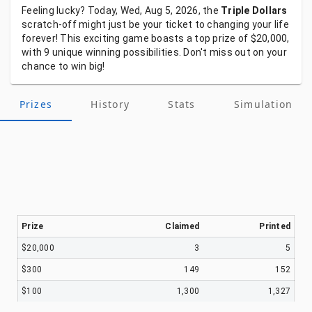
Feeling
lucky?
Today,
Wed, Aug 5, 2026,
the
Triple Dollars
scratch-off
might
just
be
your
ticket
to
changing
your
life
forever!
This
exciting
game
boasts
a
top
prize
of
$20,000,
with
9
unique
winning
possibilities.
Don't
miss
out
on
your
chance
to
win
big!
Prizes
History
Stats
Simulation
Prize
Claimed
Printed
$20,000
3
5
$300
149
152
$100
1,300
1,327