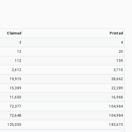
Claimed
Printed
3
4
12
20
112
159
2,612
3,710
19,915
28,662
15,389
22,289
11,650
16,968
72,377
104,984
72,648
104,984
125,055
183,673