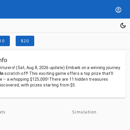
10
$20
nfo
nturers!
(Sat, Aug 8, 2026
update)
Embark
on
a
winning
journey
In
scratch-off!
This
exciting
game
offers
a
top
prize
that'll
fe
–
a
whopping
$125,000!
There
are
11
hidden
treasures
iscovered,
with
prizes
starting
from
$5.
ats
Simulation