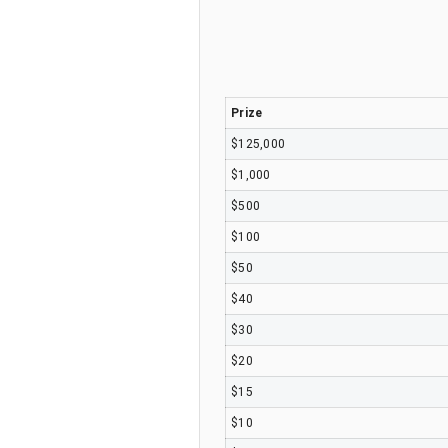
Prize
$125,000
$1,000
$500
$100
$50
$40
$30
$20
$15
$10