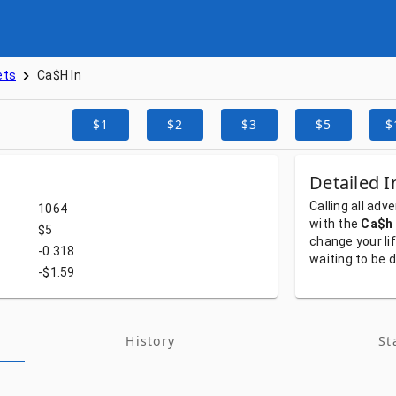
ets
Ca$h In
$1
$2
$3
$5
$
Detailed I
Calling
all
adve
1064
with
the
Ca$h 
$5
change
your
li
-0.318
waiting
to
be
d
-$1.59
History
St