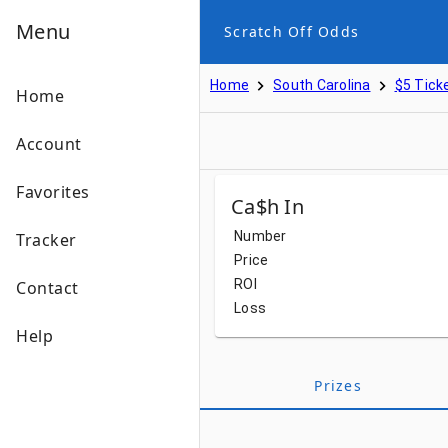
Menu
Scratch Off Odds
Home
South Carolina
$5 Tick
Home
Account
Favorites
Ca$h In
Number
Tracker
Price
ROI
Contact
Loss
Help
Prizes