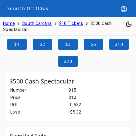
Scratch Off Odds
Home
South Carolina
$10 Tickets
$500 Cash
Spectacular
$1
$2
$3
$5
$10
$20
$500 Cash Spectacular
Number
915
Price
$10
ROI
-0.532
Loss
-$5.32