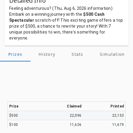
Detailed Info
Feeling
adventurous?
(Thu, Aug 6, 2026
information)
Embark
on
a
winning
journey
with
the
$500 Cash
Spectacular
scratch-off!
This
exciting
game
offers
a
top
prize
of
$500,
a
chance
to
rewrite
your
story!
With
7
unique
possibilities
to
win,
there's
something
for
everyone.
Prizes
History
Stats
Simulation
Prize
Claimed
Printed
$500
22,096
22,153
$100
11,626
11,679