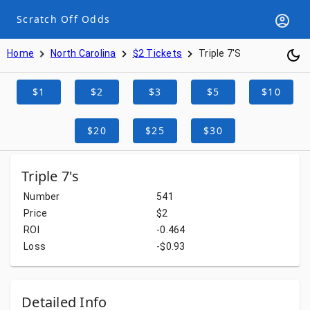
Scratch Off Odds
Home
North Carolina
$2 Tickets
Triple 7's
$1
$2
$3
$5
$10
$20
$25
$30
Triple 7's
Number
541
Price
$2
ROI
-0.464
Loss
-$0.93
Detailed Info