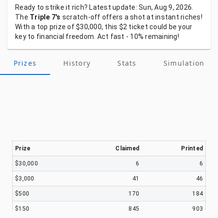
Ready
to
strike
it
rich?
Latest
update:
Sun, Aug 9, 2026.
The
Triple 7's
scratch-off
offers
a
shot
at
instant
riches!
With
a
top
prize
of
$30,000,
this
$2
ticket
could
be
your
key
to
financial
freedom.
Act
fast
-
10%
remaining!
Prizes
History
Stats
Simulation
Prize
Claimed
Printed
$30,000
6
6
$3,000
41
46
$500
170
184
$150
845
903