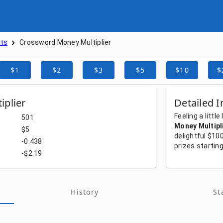
ets
Crossword Money Multiplier
$1
$2
$3
$5
$10
$
plier
Detailed I
Feeling
a
little
501
Money Multipl
$5
delightful
$100
-0.438
prizes
startin
-$2.19
History
St