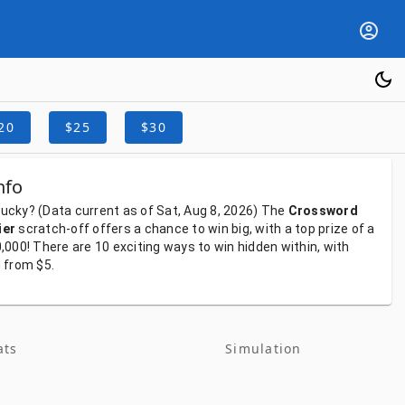
20
$25
$30
nfo
lucky?
(Data
current
as
of
Sat, Aug 8, 2026)
The
Crossword
ier
scratch-off
offers
a
chance
to
win
big,
with
a
top
prize
of
a
,000!
There
are
10
exciting
ways
to
win
hidden
within,
with
g
from
$5.
ats
Simulation