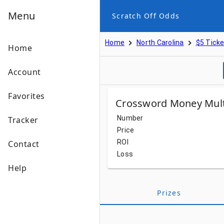
Menu
Scratch Off Odds
Home
North Carolina
$5 Tick
Home
Account
Favorites
Crossword Money Multi
Number
Tracker
Price
ROI
Contact
Loss
Help
Prizes