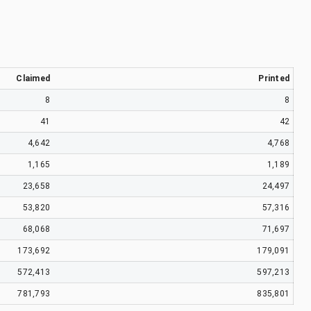
Claimed
Printed
8
8
41
42
4,642
4,768
1,165
1,189
23,658
24,497
53,820
57,316
68,068
71,697
173,692
179,091
572,413
597,213
781,793
835,801