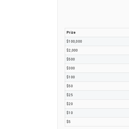
Prize
$100,000
$2,000
$500
$300
$100
$50
$25
$20
$10
$5