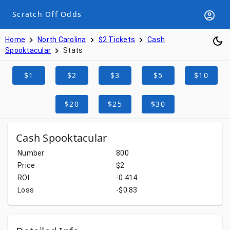
Scratch Off Odds
Home
North Carolina
$2 Tickets
Cash
Spooktacular
Stats
$1
$2
$3
$5
$10
$20
$25
$30
Cash Spooktacular
Number
800
Price
$2
ROI
-0.414
Loss
-$0.83