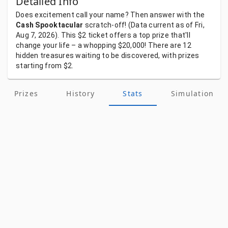
Detailed Info
Does
excitement
call
your
name?
Then
answer
with
the
Cash Spooktacular
scratch-off!
(Data
current
as
of
Fri,
Aug 7, 2026).
This
$2
ticket
offers
a
top
prize
that'll
change
your
life
–
a
whopping
$20,000!
There
are
12
hidden
treasures
waiting
to
be
discovered,
with
prizes
starting
from
$2.
Prizes
History
Stats
Simulation