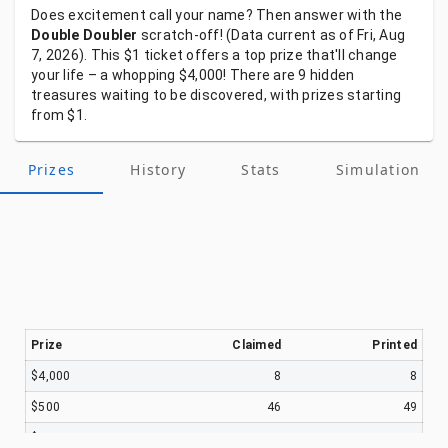
Does
excitement
call
your
name?
Then
answer
with
the
Double Doubler
scratch-off!
(Data
current
as
of
Fri, Aug
7, 2026).
This
$1
ticket
offers
a
top
prize
that'll
change
your
life
–
a
whopping
$4,000!
There
are
9
hidden
treasures
waiting
to
be
discovered,
with
prizes
starting
from
$1.
Prizes
History
Stats
Simulation
Prize
Claimed
Printed
$4,000
8
8
$500
46
49
$100
674
755