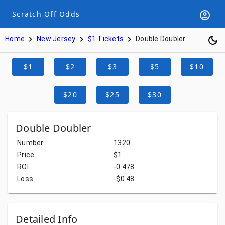
Scratch Off Odds
Home
New Jersey
$1 Tickets
Double Doubler
$1
$2
$3
$5
$10
$20
$25
$30
Double Doubler
Number
1320
Price
$1
ROI
-0.478
Loss
-$0.48
Detailed Info