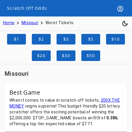
Scratch Off Odds
Home
Missouri
Worst Tickets
$1
$2
$3
$5
$10
$20
$30
$50
Missouri
Best Game
When
it
comes
to
value
in
scratch-off
tickets,
200X THE
MONEY
reigns
supreme!
This
budget-friendly
$20
lottery
scratcher
offers
the
exciting
potential
of
winning
the
$2,000,000.
$TOP_GAME_NAME
boasts
an
ROI
of
0.386
,
offering
a
top-tier
expected
value
of
$7.71.