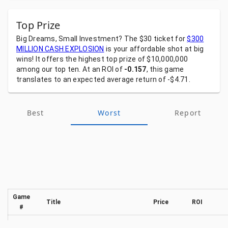
Top Prize
Big
Dreams,
Small
Investment?
The
$30
ticket
for
$300
MILLION CASH EXPLOSION
is
your
affordable
shot
at
big
wins!
It
offers
the
highest
top
prize
of
$10,000,000
among
our
top
ten.
At
an
ROI
of
-0.157
,
this
game
translates
to
an
expected
average
return
of
-$4.71.
Best
Worst
Report
Game
Title
Price
ROI
#
330
TRIPLE DOUGH
$1
-0.456