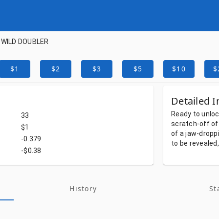
WILD DOUBLER
$1
$2
$3
$5
$10
$
Detailed I
Ready
to
unlo
33
scratch-off
of
$1
of
a
jaw-dropp
-0.379
to
be
revealed
-$0.38
History
St