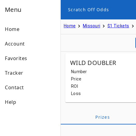
Menu
Scratch Off Odds
Home
Missouri
$1 Tickets
Home
Account
Favorites
WILD DOUBLER
Number
Tracker
Price
ROI
Contact
Loss
Help
Prizes