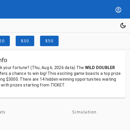
20
$30
$50
nfo
ck
your
fortune?
(Thu, Aug 6, 2026
data)
The
WILD DOUBLER
fers
a
chance
to
win
big!
This
exciting
game
boasts
a
top
prize
ing
$3000.
There
are
14
hidden
winning
opportunities
waiting
,
with
prizes
starting
from
TICKET.
ats
Simulation