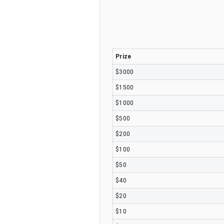
Prize
$3000
$1500
$1000
$500
$200
$100
$50
$40
$20
$10