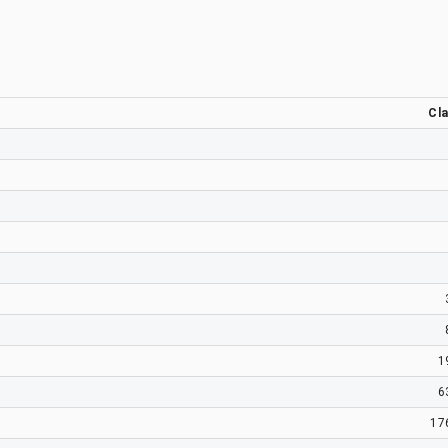
Cl
1
6
17