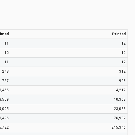
aimed
Printed
11
12
10
12
11
12
248
312
757
928
3,455
4,217
8,559
10,368
9,025
23,088
3,496
76,902
6,722
215,346